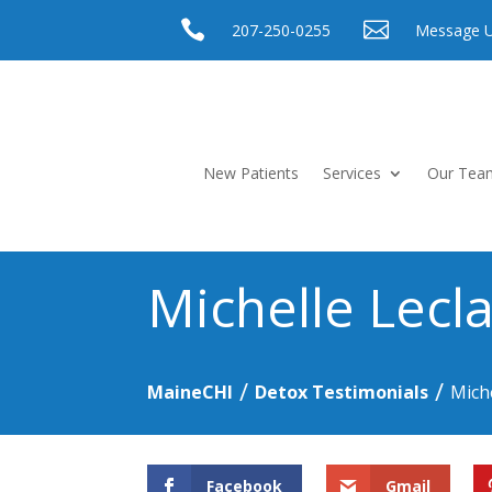


207-250-0255
Message 
New Patients
Services
Our Tea
Michelle Lecla
/
/
MaineCHI
Detox Testimonials
Miche
Facebook
Gmail