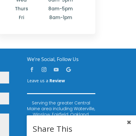
Thurs
8am-5pm
Fri
8am-1pm
We’re Social, Follow Us
Leave us a
Review
Serving the greater Central
Maine area including Waterville,
Winslow, Fairfield, Oakland,
Rome, Belgrade, Sidney,
Vassalboro, China, Augusta,
Share This
Winthrop, Lewiston, Auburn,