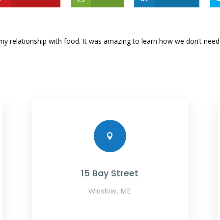
d my relationship with food. It was amazing to learn how we don’t ne

15 Bay Street
Winslow, ME