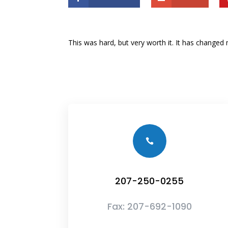
This was hard, but very worth it. It has change

207-250-0255
Fax:
207-692-1090