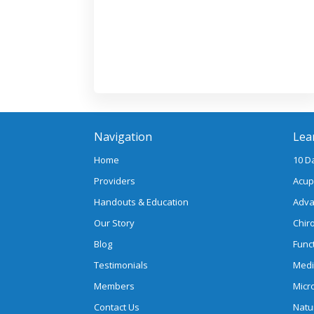
Navigation
Lea
Home
10 D
Providers
Acup
Handouts & Education
Adva
Our Story
Chir
Blog
Func
Testimonials
Medi
Members
Micr
Contact Us
Natu