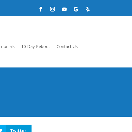
imonials
10 Day Reboot
Contact Us
Twitter