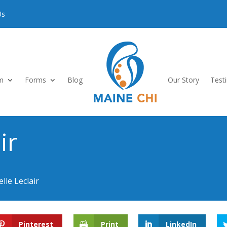
Us
m
Forms
Blog
Our Story
Test
ir
lle Leclair
Pinterest
Print
LinkedIn