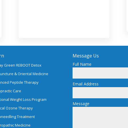
rn
Message Us
Full Name
ay Green REBOOT Detox
uncture & Oriental Medicine
nced Peptide Therapy
Email Address
opractic Care
tional Weight Loss Program
Message
cal Ozone Therapy
oneedling Treatment
ropathic Medicine