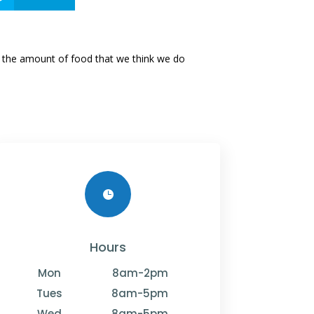
ed the amount of food that we think we do

Hours
Mon
8am-2pm
Tues
8am-5pm
Wed
8am-5pm