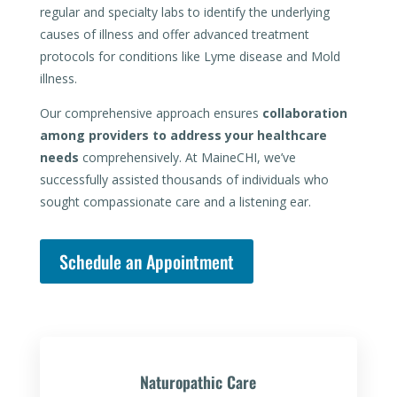
regular and specialty labs to identify the underlying
causes of illness and offer advanced treatment
protocols for conditions like Lyme disease and Mold
illness.
Our comprehensive approach ensures
collaboration
among providers to address your healthcare
needs
comprehensively. At MaineCHI, we’ve
successfully assisted thousands of individuals who
sought compassionate care and a listening ear.
Schedule an Appointment
Naturopathic Care