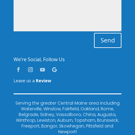
Send
We’re Social, Follow Us
Leave us a
Review
Serving the greater Central Maine area including
Waterville, Winslow, Fairfield, Oakland, Rome,
Belgrade, Sidney, Vassalboro, China, Augusta,
Winthrop, Lewiston, Auburn, Topsham, Brunswick,
Freeport, Bangor, Skowhegan, Pittsfield and
Newport!