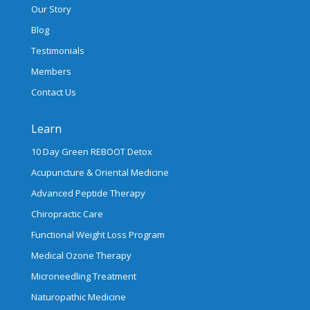
Our Story
Blog
Testimonials
Members
Contact Us
Learn
10 Day Green REBOOT Detox
Acupuncture & Oriental Medicine
Advanced Peptide Therapy
Chiropractic Care
Functional Weight Loss Program
Medical Ozone Therapy
Microneedling Treatment
Naturopathic Medicine