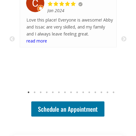
May 2026
ome! Abby
Hayley is the best! She does great work and
family
I always leave feeling much better. She is
great at pinpointing my trouble areas and
working the knots out. Highly recommend!
read more
Schedule an Appointment