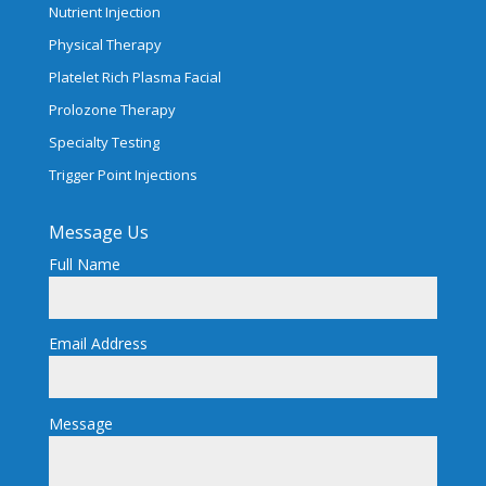
Nutrient Injection
Physical Therapy
Platelet Rich Plasma Facial
Prolozone Therapy
Specialty Testing
Trigger Point Injections
Message Us
Full Name
Email Address
Message