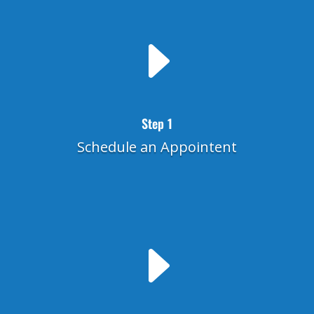
E
Step 1
Schedule an Appointent
E