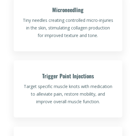
Microneedling
Tiny needles creating controlled micro-injuries
in the skin, stimulating collagen production
for improved texture and tone.
Trigger Point Injections
Target specific muscle knots with medication
to alleviate pain, restore mobility, and
improve overall muscle function.