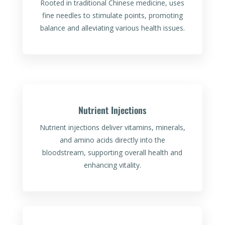
Rooted in traditional Chinese medicine, uses
fine needles to stimulate points, promoting
balance and alleviating various health issues.
Nutrient Injections
Nutrient injections deliver vitamins, minerals,
and amino acids directly into the
bloodstream, supporting overall health and
enhancing vitality.