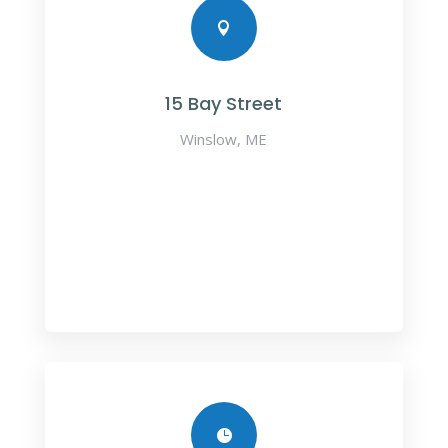

15 Bay Street
Winslow, ME
