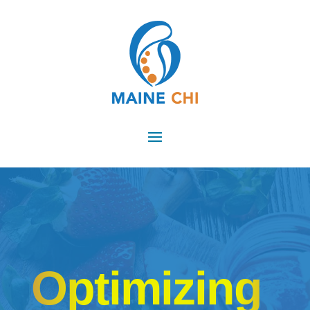
Optimizing