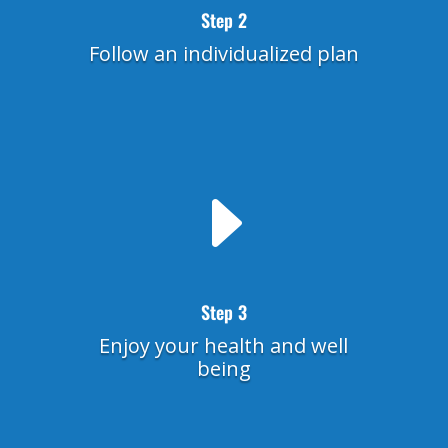
Step 2
Follow an individualized plan
E
Step 3
Enjoy your health and well
being