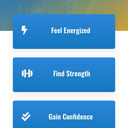
Feel Energized

Find Strength

Gain Confidence
