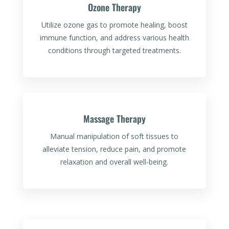
Ozone Therapy
Utilize ozone gas to promote healing, boost
immune function, and address various health
conditions through targeted treatments.
Massage Therapy
Manual manipulation of soft tissues to
alleviate tension, reduce pain, and promote
relaxation and overall well-being.