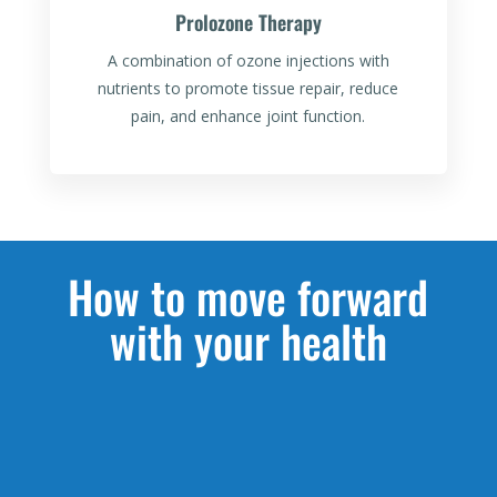
Prolozone Therapy
A combination of ozone injections with
nutrients to promote tissue repair, reduce
pain, and enhance joint function.
How to move forward
with your health