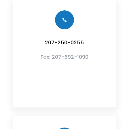

207-250-0255
Fax:
207-692-1090