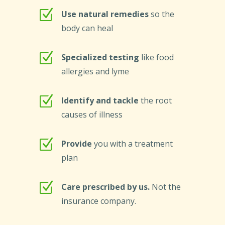
Z
Use natural remedies
so the
body can heal
Z
Specialized testing
like food
allergies and lyme
Z
Identify and tackle
the root
causes of illness
Z
Provide
you with a treatment
plan
Z
Care prescribed by us.
Not the
insurance company.