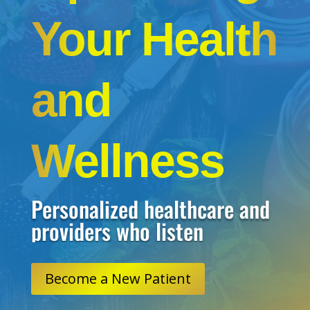
Your Health
and
Wellness
Personalized healthcare and
providers who listen
Become a New Patient