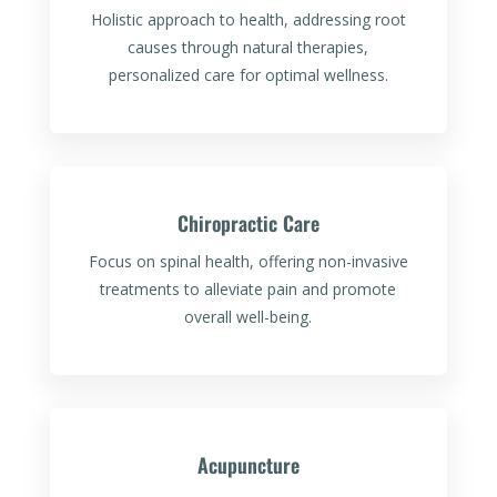
Holistic approach to health, addressing root
causes through natural therapies,
personalized care for optimal wellness.
Chiropractic Care
Focus on spinal health, offering non-invasive
treatments to alleviate pain and promote
overall well-being.
Acupuncture