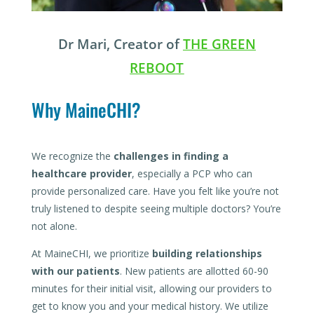
Dr Mari, Creator of
THE GREEN
REBOOT
Why MaineCHI?
We recognize the
challenges in finding a
healthcare provider
, especially a PCP who can
provide personalized care. Have you felt like you’re not
truly listened to despite seeing multiple doctors? You’re
not alone.
At MaineCHI, we prioritize
building relationships
with our patients
. New patients are allotted 60-90
minutes for their initial visit, allowing our providers to
get to know you and your medical history. We utilize