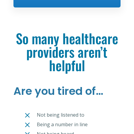
So many healthcare
providers aren’t
helpful
Are you tired of…
M
Not being listened to
M
Being a number in line