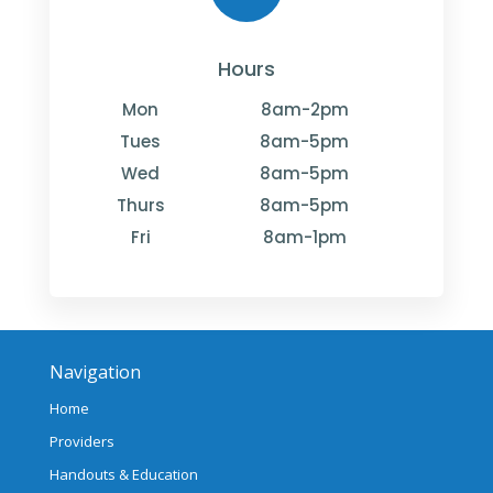
Hours
Mon
8am-2pm
Tues
8am-5pm
Wed
8am-5pm
Thurs
8am-5pm
Fri
8am-1pm
Navigation
Home
Providers
Handouts & Education