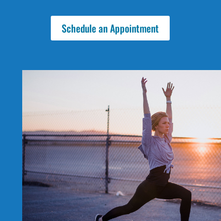
Schedule an Appointment