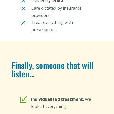
M
Not being heard
M
Care dictated by insurance
providers
M
Treat everything with
prescriptions
Finally, someone that will
listen…
Z
Individualized treatment.
We
look at everything