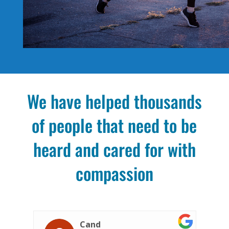
We have helped thousands
of people that need to be
heard and cared for with
compassion
Jennifer S.