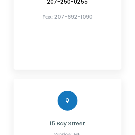
207-250-0255
Fax:
207-692-1090

15 Bay Street
Winslow, ME