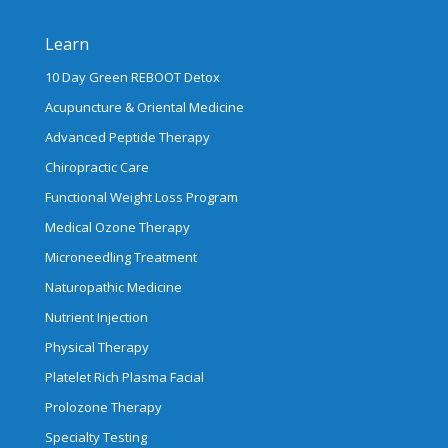
Learn
10 Day Green REBOOT Detox
Acupuncture & Oriental Medicine
Advanced Peptide Therapy
Chiropractic Care
Functional Weight Loss Program
Medical Ozone Therapy
Microneedling Treatment
Naturopathic Medicine
Nutrient Injection
Physical Therapy
Platelet Rich Plasma Facial
Prolozone Therapy
Specialty Testing