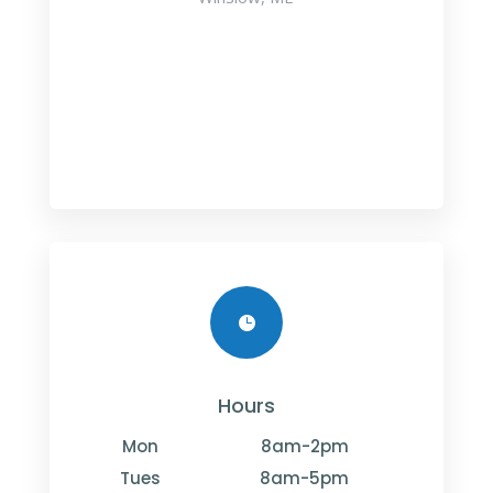

Hours
Mon
8am-2pm
Tues
8am-5pm