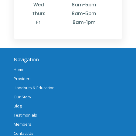
Wed
8am-5pm
Thurs
8am-5pm
Fri
8am-1pm
Navigation
Home
Providers
Handouts & Education
Our Story
Blog
Testimonials
Members
Contact Us