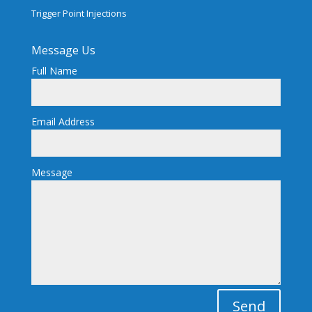
Trigger Point Injections
Message Us
Full Name
Email Address
Message
Send