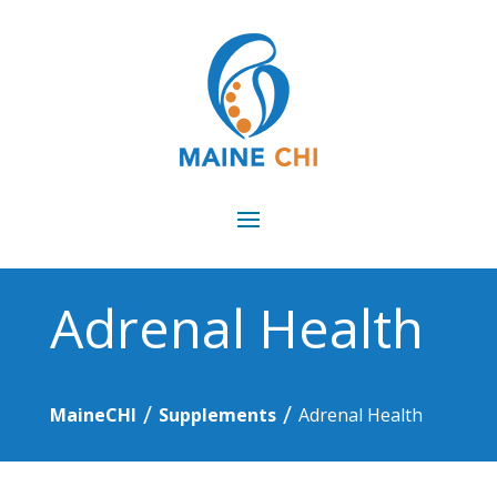
Adrenal Health
/
/
MaineCHI
Supplements
Adrenal Health