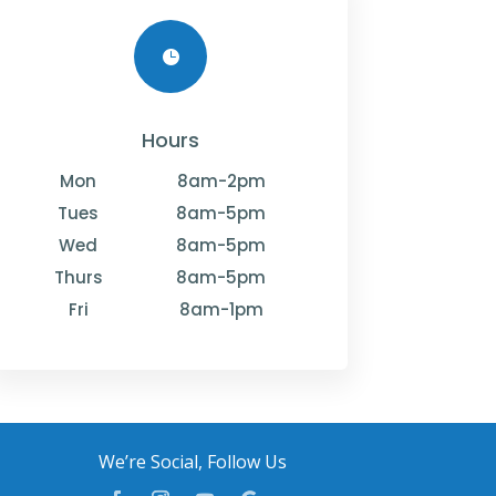

Hours
Mon
8am-2pm
Tues
8am-5pm
Wed
8am-5pm
Thurs
8am-5pm
Fri
8am-1pm
We’re Social, Follow Us