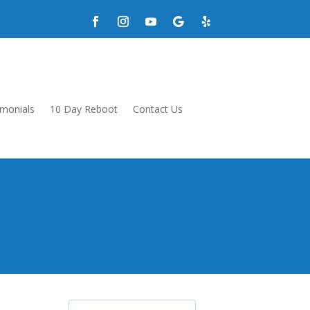
imonials
10 Day Reboot
Contact Us