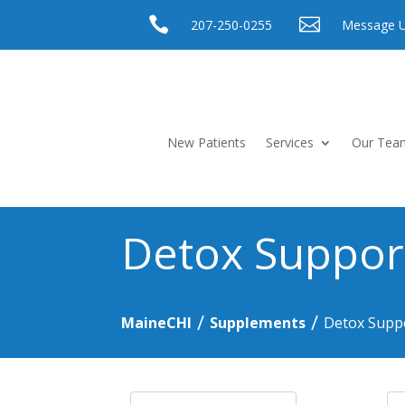


207-250-0255
Message 
New Patients
Services
Our Tea
Detox Suppor
/
/
MaineCHI
Supplements
Detox Supp