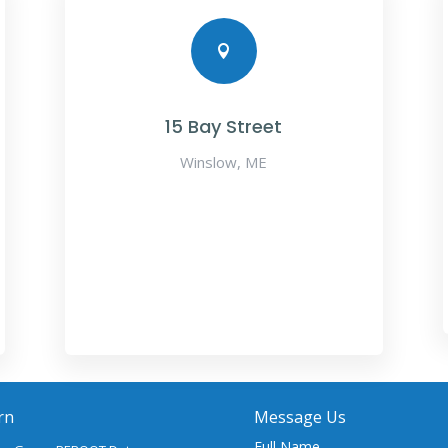

15 Bay Street
Winslow, ME
rn
Message Us
Full Name