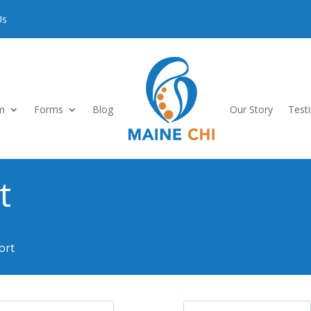
Us
m
Forms
Blog
Our Story
Test
t
ort