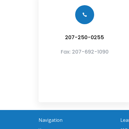

207-250-0255
Fax:
207-692-1090
Navigation
Lea