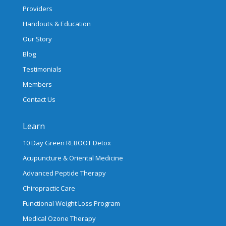
Providers
Handouts & Education
Our Story
Blog
Testimonials
Members
Contact Us
Learn
10 Day Green REBOOT Detox
Acupuncture & Oriental Medicine
Advanced Peptide Therapy
Chiropractic Care
Functional Weight Loss Program
Medical Ozone Therapy