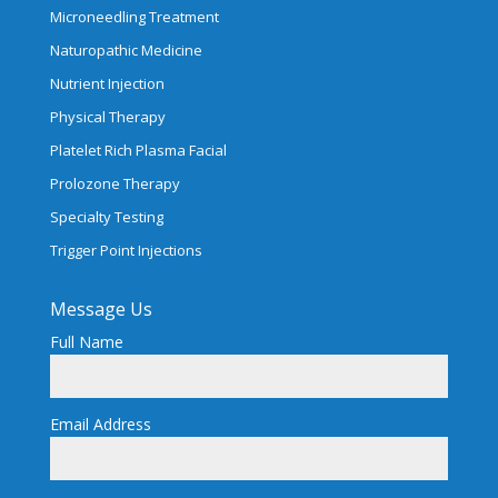
Microneedling Treatment
Naturopathic Medicine
Nutrient Injection
Physical Therapy
Platelet Rich Plasma Facial
Prolozone Therapy
Specialty Testing
Trigger Point Injections
Message Us
Full Name
Email Address