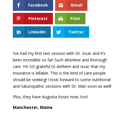
Facebook
Gmail
Pinterest
Print
LinkedIn
Twitter
I’ve had my first two session with Dr. Issac and it’s
been incredible so far! Such attentive and thorough
care. I’m SO grateful to Anthem and Issac that my
insurance is billable. This is the kind of care people
should be seeking! I look forward to some nutritional
and naturopathic sessions with Dr. Mari soon as well!
Plus, they have Augusta hours now, too!
Manchester, Maine