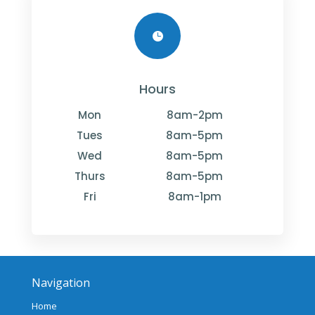

Hours
Mon
8am-2pm
Tues
8am-5pm
Wed
8am-5pm
Thurs
8am-5pm
Fri
8am-1pm
Navigation
Home