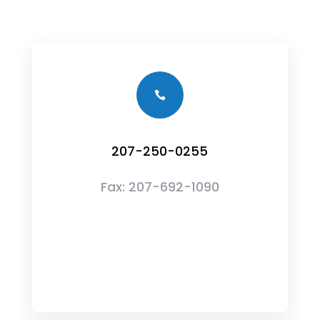

207-250-0255
Fax:
207-692-1090