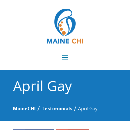
April Gay
/
/
MaineCHI
Testimonials
April Gay