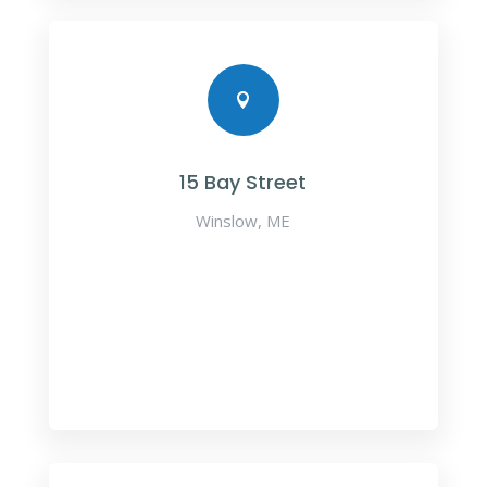

15 Bay Street
Winslow, ME