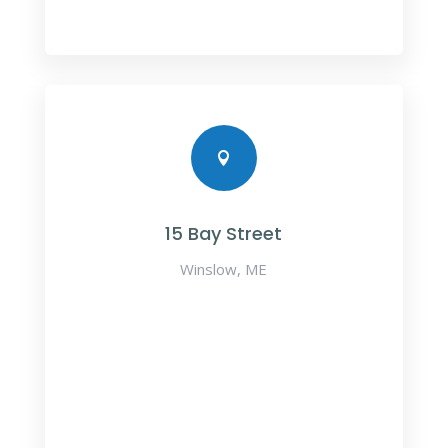

15 Bay Street
Winslow, ME