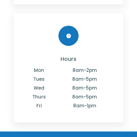

Hours
Mon
8am-2pm
Tues
8am-5pm
Wed
8am-5pm
Thurs
8am-5pm
Fri
8am-1pm