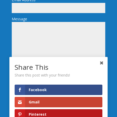
Message
Share This
Send
Share this post with your friends!
We’re Social, Follow Us
Facebook
Gmail
Leave us a
Review
Pinterest