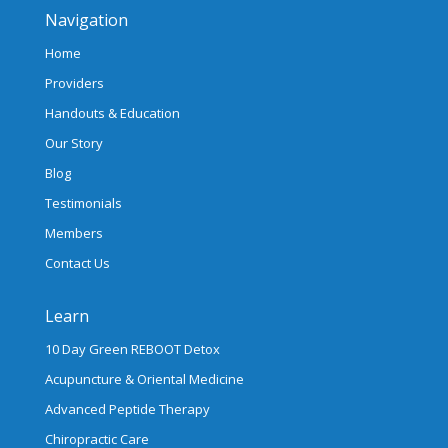
Navigation
Home
Providers
Handouts & Education
Our Story
Blog
Testimonials
Members
Contact Us
Learn
10 Day Green REBOOT Detox
Acupuncture & Oriental Medicine
Advanced Peptide Therapy
Chiropractic Care