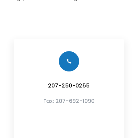

207-250-0255
Fax:
207-692-1090