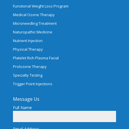
Functional Weight Loss Program
Medical Ozone Therapy
Microneedling Treatment
Naturopathic Medicine
Nutrient Injection
Physical Therapy
Platelet Rich Plasma Facial
Prolozone Therapy
Specialty Testing
Trigger Point Injections
Message Us
Full Name
Email Address