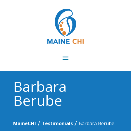
Barbara
Berube
/
/
MaineCHI
Testimonials
Barbara Berube