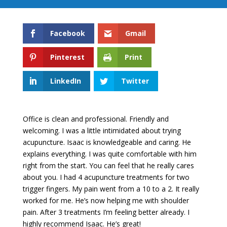
Facebook
Gmail
Pinterest
Print
LinkedIn
Twitter
Office is clean and professional. Friendly and
welcoming. I was a little intimidated about trying
acupuncture. Isaac is knowledgeable and caring. He
explains everything. I was quite comfortable with him
right from the start. You can feel that he really cares
about you. I had 4 acupuncture treatments for two
trigger fingers. My pain went from a 10 to a 2. It really
worked for me. He’s now helping me with shoulder
pain. After 3 treatments I’m feeling better already. I
highly recommend Isaac. He’s great!