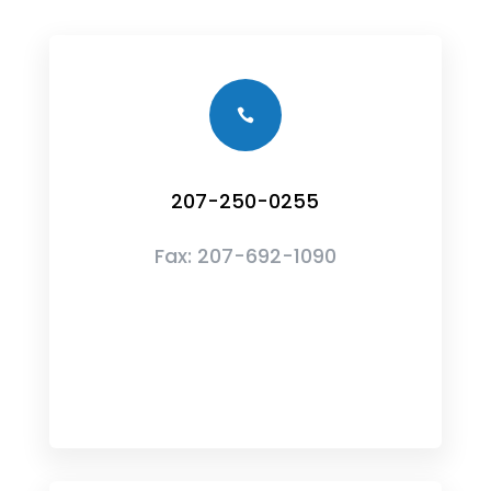

207-250-0255
Fax:
207-692-1090