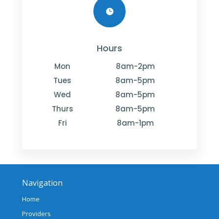

Hours
Mon
8am-2pm
Tues
8am-5pm
Wed
8am-5pm
Thurs
8am-5pm
Fri
8am-1pm
Navigation
Home
Providers