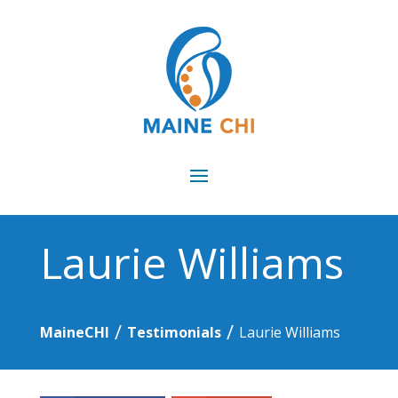
Laurie Williams
/
/
MaineCHI
Testimonials
Laurie Williams