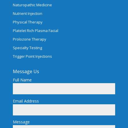
Naturopathic Medicine
Nutrient Injection
Physical Therapy
Platelet Rich Plasma Facial
Prolozone Therapy
Specialty Testing
Trigger Point Injections
Message Us
Full Name
Email Address
Message