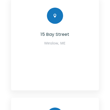

15 Bay Street
Winslow, ME