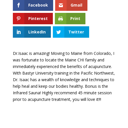
Facebook
Gmail
Pinterest
Print
LinkedIn
Twitter
Dr.Isaac is amazing! Moving to Maine from Colorado, I
was fortunate to locate the Maine CHI family and
immediately experienced the benefits of acupuncture.
With Bastyr University training in the Pacific Northwest,
Dr. Isaac has a wealth of knowledge and techniques to
help heal and keep our bodies healthy. Bonus is the
Infrared Sauna! Highly recommend 45 minute session
prior to acupuncture treatment, you will love it!!!