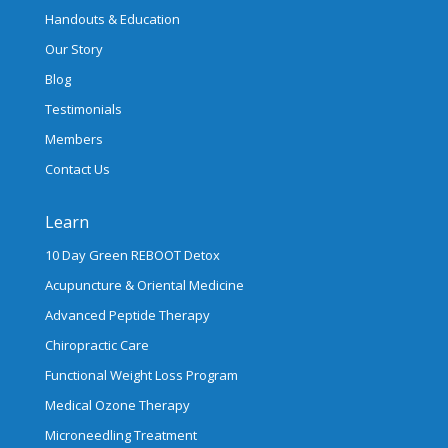
Handouts & Education
Our Story
Blog
Testimonials
Members
Contact Us
Learn
10 Day Green REBOOT Detox
Acupuncture & Oriental Medicine
Advanced Peptide Therapy
Chiropractic Care
Functional Weight Loss Program
Medical Ozone Therapy
Microneedling Treatment