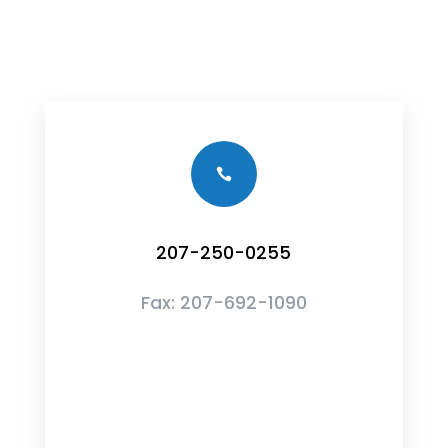

207-250-0255
Fax:
207-692-1090