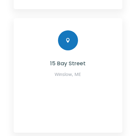

15 Bay Street
Winslow, ME