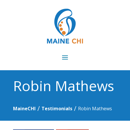
Robin Mathews
/
/
MaineCHI
Testimonials
Robin Mathews