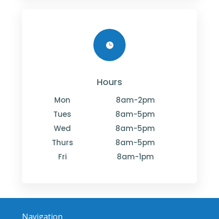

Hours
Mon
8am-2pm
Tues
8am-5pm
Wed
8am-5pm
Thurs
8am-5pm
Fri
8am-1pm
Navigation