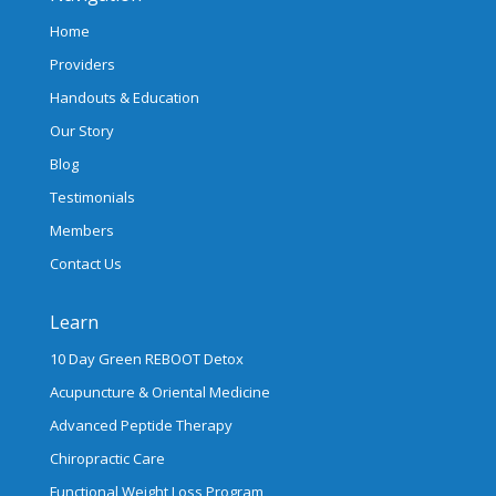
Home
Providers
Handouts & Education
Our Story
Blog
Testimonials
Members
Contact Us
Learn
10 Day Green REBOOT Detox
Acupuncture & Oriental Medicine
Advanced Peptide Therapy
Chiropractic Care
Functional Weight Loss Program