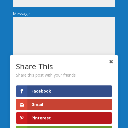
Message
Share This
Send
Share this post with your friends!
We’re Social, Follow Us
Facebook
Gmail
Leave us a
Review
Pinterest
Serving the greater Central Maine area including