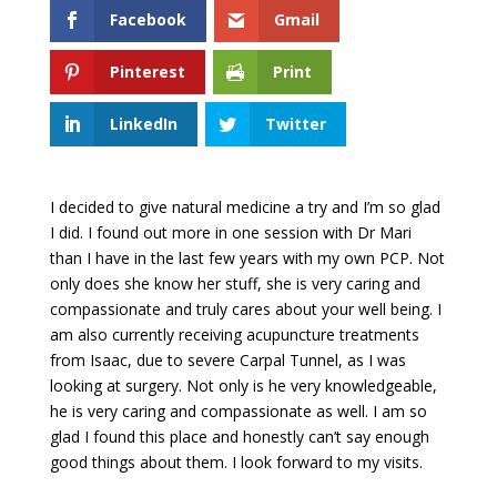
Facebook
Gmail
Pinterest
Print
LinkedIn
Twitter
I decided to give natural medicine a try and I’m so glad
I did. I found out more in one session with Dr Mari
than I have in the last few years with my own PCP. Not
only does she know her stuff, she is very caring and
compassionate and truly cares about your well being. I
am also currently receiving acupuncture treatments
from Isaac, due to severe Carpal Tunnel, as I was
looking at surgery. Not only is he very knowledgeable,
he is very caring and compassionate as well. I am so
glad I found this place and honestly can’t say enough
good things about them. I look forward to my visits.