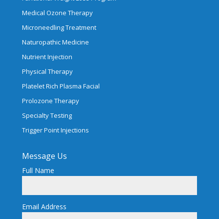
Medical Ozone Therapy
Microneedling Treatment
Naturopathic Medicine
Nutrient Injection
Physical Therapy
Platelet Rich Plasma Facial
Prolozone Therapy
Specialty Testing
Trigger Point Injections
Message Us
Full Name
Email Address