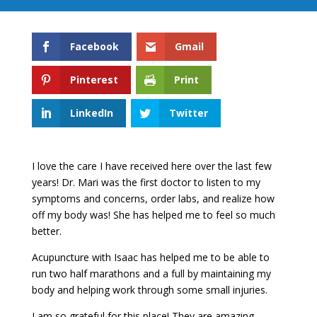
Facebook
Gmail
Pinterest
Print
LinkedIn
Twitter
I love the care I have received here over the last few
years! Dr. Mari was the first doctor to listen to my
symptoms and concerns, order labs, and realize how
off my body was! She has helped me to feel so much
better.
Acupuncture with Isaac has helped me to be able to
run two half marathons and a full by maintaining my
body and helping work through some small injuries.
I am so grateful for this place! They are amazing,