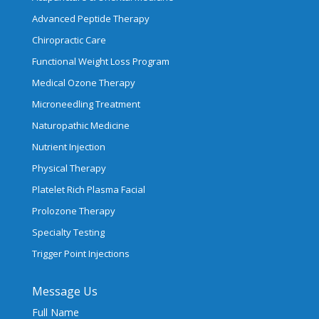
Advanced Peptide Therapy
Chiropractic Care
Functional Weight Loss Program
Medical Ozone Therapy
Microneedling Treatment
Naturopathic Medicine
Nutrient Injection
Physical Therapy
Platelet Rich Plasma Facial
Prolozone Therapy
Specialty Testing
Trigger Point Injections
Message Us
Full Name