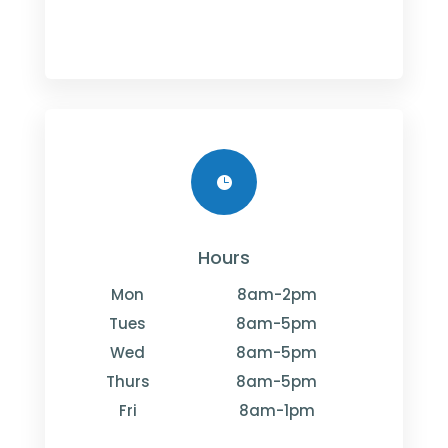

Hours
Mon
8am-2pm
Tues
8am-5pm
Wed
8am-5pm
Thurs
8am-5pm
Fri
8am-1pm