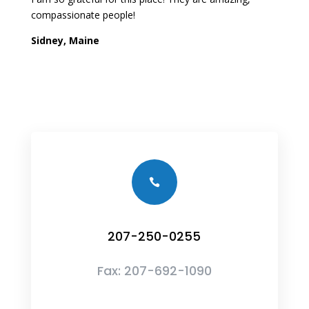
compassionate people!
Sidney, Maine

207-250-0255
Fax:
207-692-1090