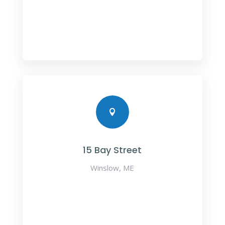

15 Bay Street
Winslow, ME