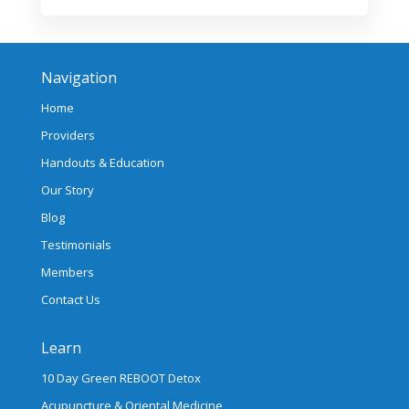
Navigation
Home
Providers
Handouts & Education
Our Story
Blog
Testimonials
Members
Contact Us
Learn
10 Day Green REBOOT Detox
Acupuncture & Oriental Medicine