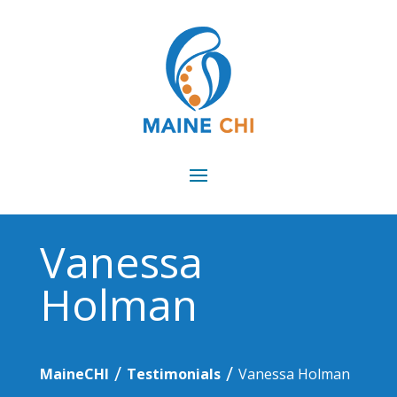
Vanessa
Holman
/
/
MaineCHI
Testimonials
Vanessa Holman