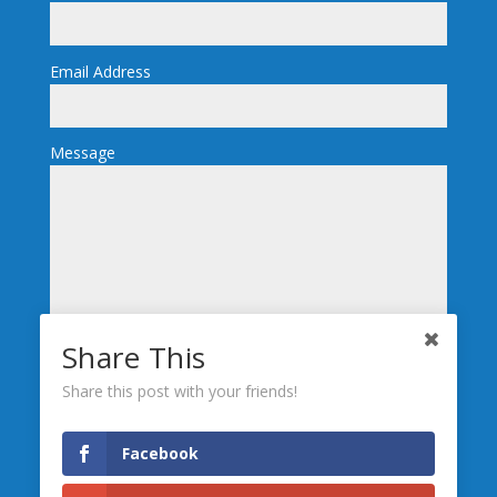
Email Address
Message
Share This
Send
Share this post with your friends!
We’re Social, Follow Us
Facebook