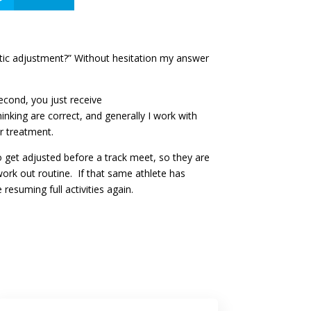
actic adjustment?” Without hesitation my answer
econd, you just receive
inking are correct, and generally I work with
ir treatment.
o get adjusted before a track meet, so they are
ork out routine. If that same athlete has
resuming full activities again.