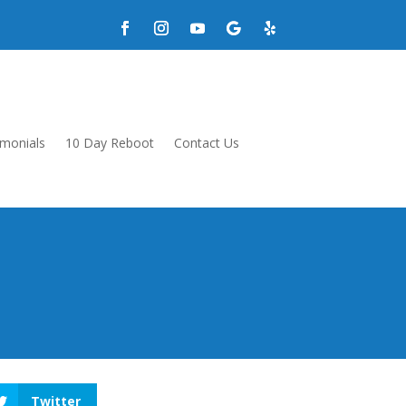
imonials
10 Day Reboot
Contact Us
Twitter