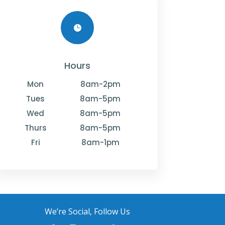

Hours
Mon
8am-2pm
Tues
8am-5pm
Wed
8am-5pm
Thurs
8am-5pm
Fri
8am-1pm
We’re Social, Follow Us