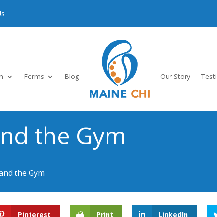
Us
m
Forms
Blog
Our Story
Test
and the Gym
 and the Gym
Pinterest
Print
LinkedIn