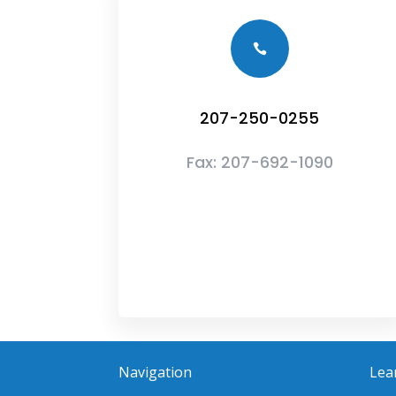

207-250-0255
Fax:
207-692-1090
Navigation
Lea