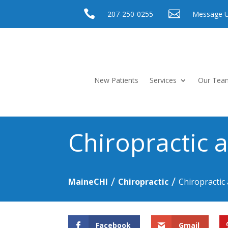


207-250-0255
Message 
New Patients
Services
Our Tea
Chiropractic 
/
/
MaineCHI
Chiropractic
Chiropractic
Facebook
Gmail