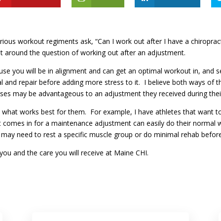
erious workout regiments ask, “Can I work out after I have a chiropr
t around the question of working out after an adjustment.
use you will be in alignment and can get an optimal workout in, and s
 and repair before adding more stress to it. I believe both ways of th
cises may be advantageous to an adjustment they received during the
see what works best for them. For example, I have athletes that want t
t comes in for a maintenance adjustment can easily do their normal w
 may need to rest a specific muscle group or do minimal rehab before 
ike you and the care you will receive at Maine CHI.