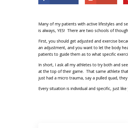
Many of my patients with active lifestyles and s
is always, YES! There are two schools of though
First, you should get adjusted and exercise beca
an adjustment, and you want to let the body heal
patients to guide them as to what specific exer
In short, I ask all my athletes to try both and 
at the top of their game. That same athlete tha
just had a micro trauma, say a pulled quad, they
Every situation is individual and specific, just l