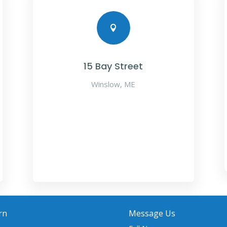

15 Bay Street
Winslow, ME
rn
Message Us